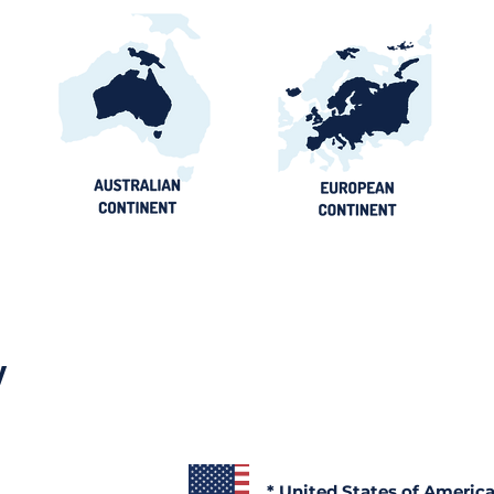
y
* United States of Americ