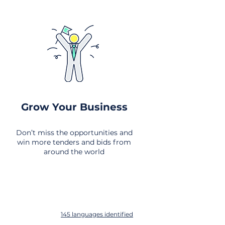
Grow Your Business
Don’t miss the opportunities and
win more tenders and bids from
around the world
145 languages identified