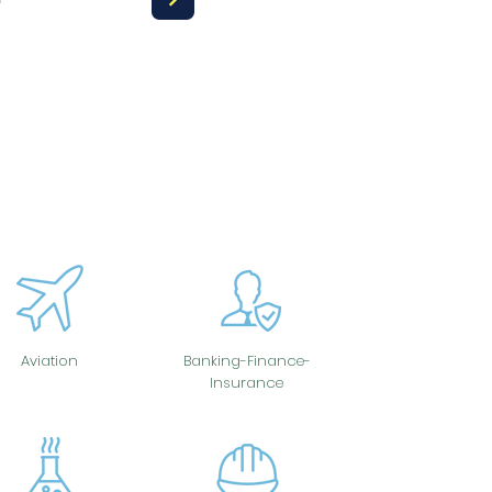
Aviation
Banking-Finance-
Insurance