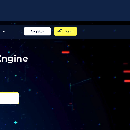
More... │
Engine
f