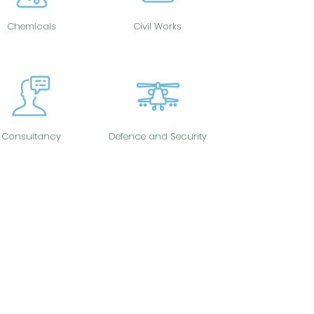
Chemicals
Civil Works
Consultancy
Defence and Security