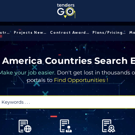
Sector/Industry │
Projects News │
Contract Awards │
Plans/Pricing │
 America Countries Search 
Make your job easier.
Don't get lost in thousands o
portals to
Find Opportunities !