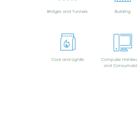
Bridges and Tunnels
Building
Coal and Lignite
Computer Hardwa
and Consumabl