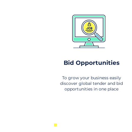
Bid Opportunities
To grow your business easily
discover global tender and bid
opportunities in one place
New Business Opportunities Fr