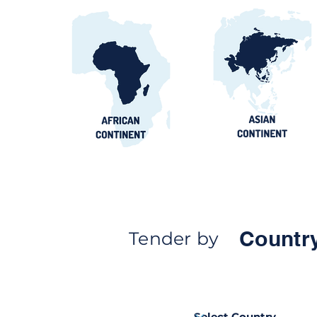
Countr
Tender by