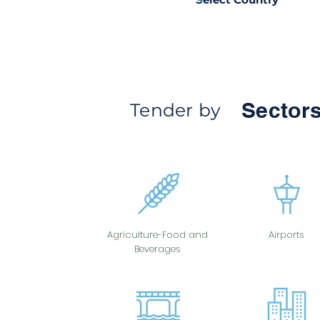
Sectors
Tender by
Agriculture-Food and
Airports
Beverages