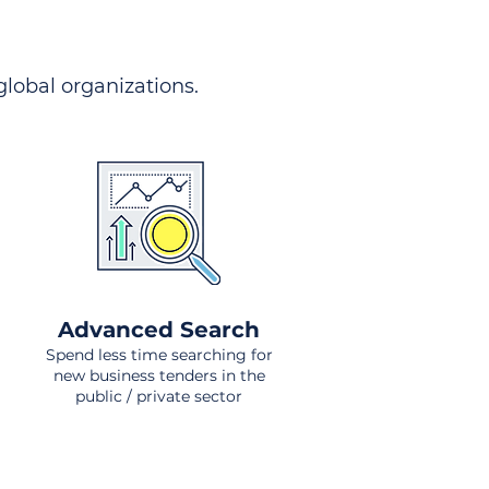
 global organizations.
Advanced Search
Spend less time searching for
new business tenders in the
public / private sector