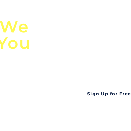
n
Discover Globa
 We
TendersGo!
 You
Are you tired of mi
business opportuni
ds
Look no further! Te
all opportunities f
languageall in one
tate
Sign Up for Free