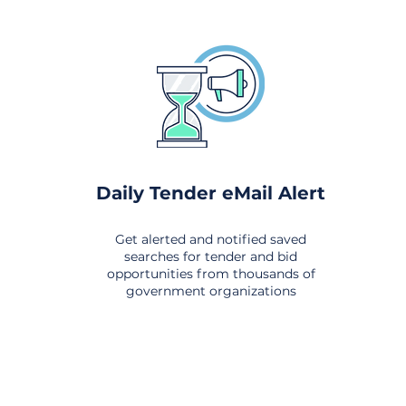
Daily Tender eMail Alert
Get alerted and notified saved
searches for tender and bid
opportunities from thousands of
government organizations
om All