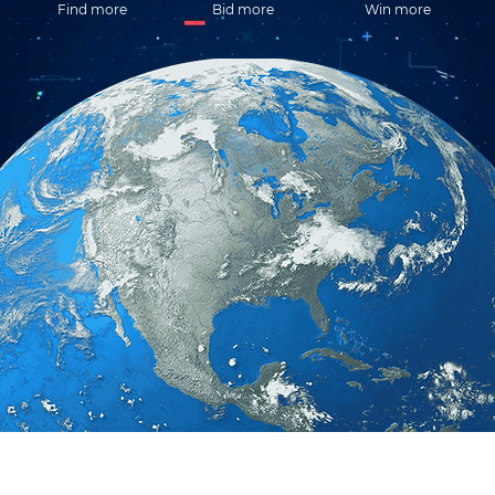
Find more
Bid more
Win more