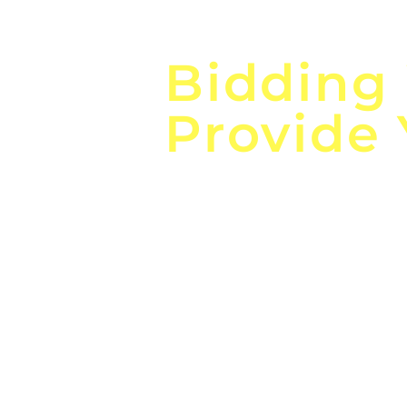
Focus o
Bidding
Provide
the
Lea
Global, Local, Federal, S