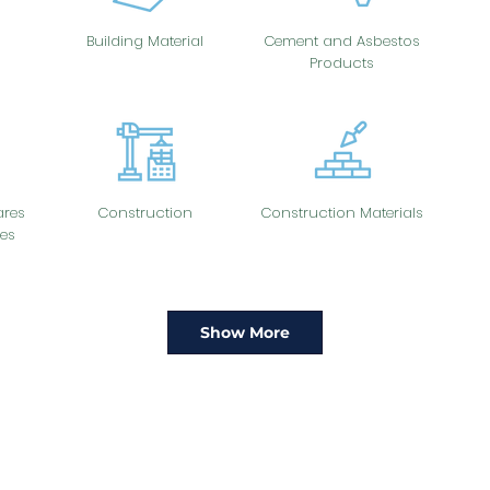
Building Material
Cement and Asbestos
Products
res
Construction
Construction Materials
es
Show More