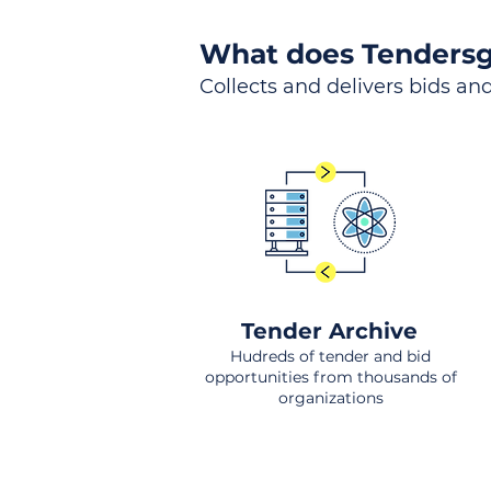
What does Tendersg
Collects and delivers bids and
Tender Archive
Hudreds of tender and bid
opportunities from thousands of
organizations