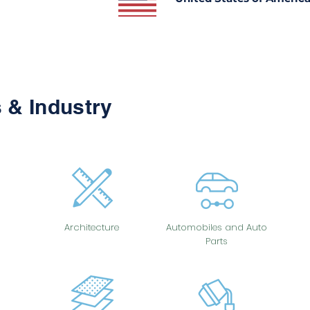
 & Industry
Architecture
Automobiles and Auto
Parts