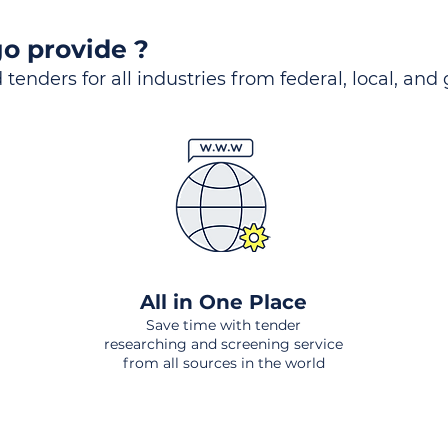
o provide ?
 tenders for all industries from federal, local, and
All in One Place
Save time with tender
researching and screening service
from all sources in the world