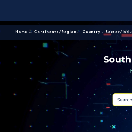
Home │
Continents/Regions │
Country │
South