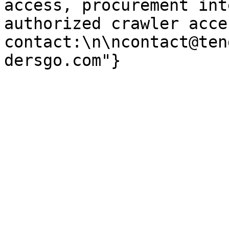
access, procurement int
authorized crawler acces
contact:\n\ncontact@ten
dersgo.com"}