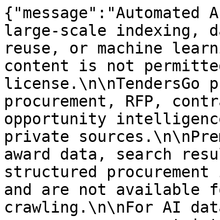
{"message":"Automated A
large-scale indexing, d
reuse, or machine learn
content is not permitte
license.\n\nTendersGo p
procurement, RFP, contr
opportunity intelligenc
private sources.\n\nPre
award data, search resu
structured procurement 
and are not available f
crawling.\n\nFor AI dat