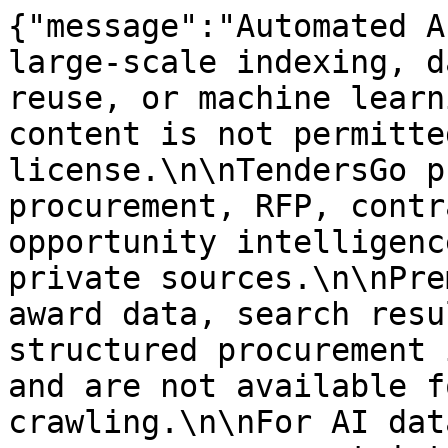
{"message":"Automated A
large-scale indexing, d
reuse, or machine learn
content is not permitte
license.\n\nTendersGo p
procurement, RFP, contr
opportunity intelligenc
private sources.\n\nPre
award data, search resu
structured procurement 
and are not available f
crawling.\n\nFor AI dat