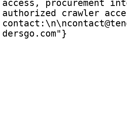
access, procurement int
authorized crawler acces
contact:\n\ncontact@ten
dersgo.com"}