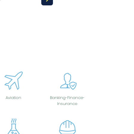
Aviation
Banking-Finance-
Insurance