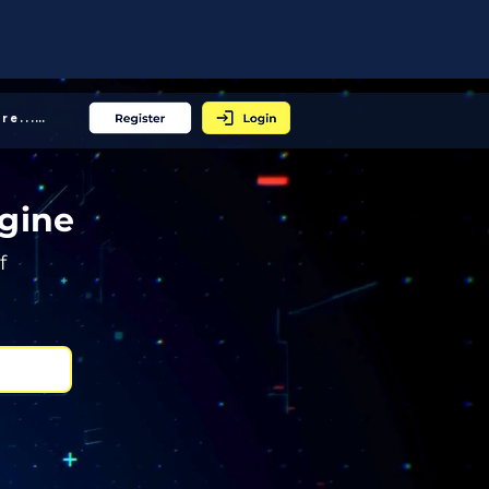
More... │
gine
f