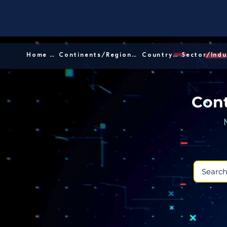
Home │
Continents/Regions │
Country │
Cont