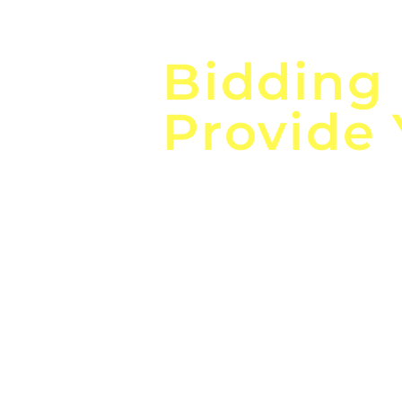
Focus o
Bidding
Provide
the
Lea
Global, Local, Federal, S