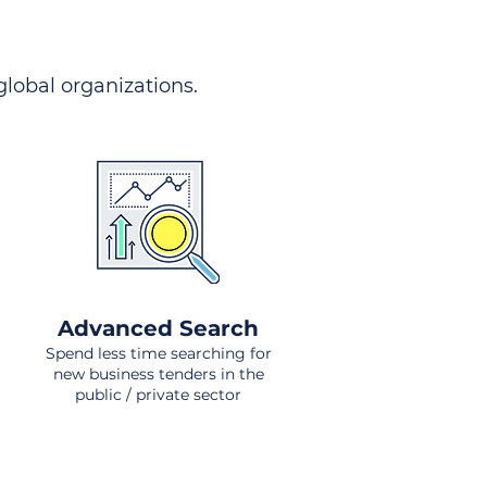
 global organizations.
Advanced Search
Spend less time searching for
new business tenders in the
public / private sector