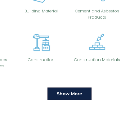
Building Material
Cement and Asbestos
Products
res
Construction
Construction Materials
es
Show More