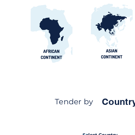
Countr
Tender by