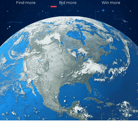
Find more
Bid more
Win more