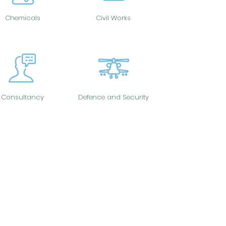
Chemicals
Civil Works
Consultancy
Defence and Security