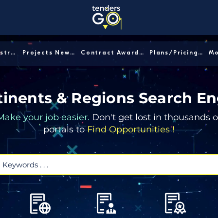
Sector/Industry │
Projects News │
Contract Awards │
Plans/Pricing │
inents & Regions Search En
Make your job easier.
Don't get lost in thousands o
portals to
Find Opportunities !