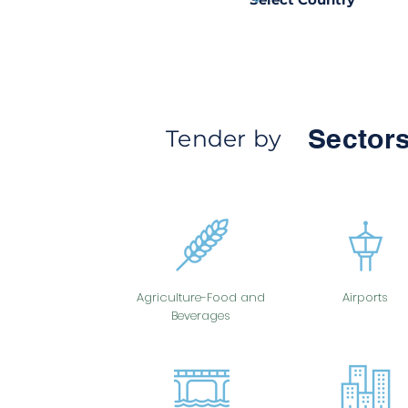
Sectors
Tender by
Agriculture-Food and
Airports
Beverages