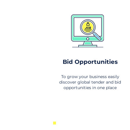
Bid Opportunities
To grow your business easily
discover global tender and bid
opportunities in one place
New Business Opportunities Fr