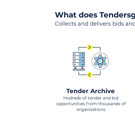
What does Tendersg
Collects and delivers bids and
Tender Archive
Hudreds of tender and bid
opportunities from thousands of
organizations