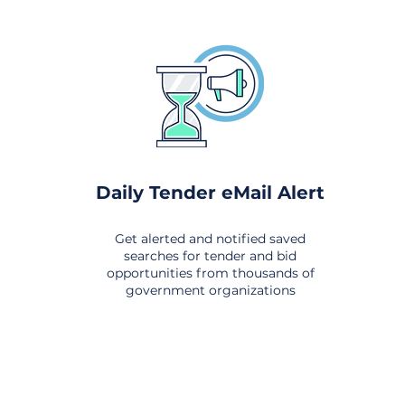
Daily Tender eMail Alert
Get alerted and notified saved
searches for tender and bid
opportunities from thousands of
government organizations
om All