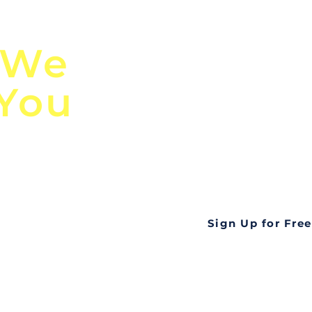
n
Discover Globa
 We
TendersGo!
 You
Are you tired of mi
business opportuni
ds
Look no further! Te
all opportunities f
languageall in one
tate
Sign Up for Free