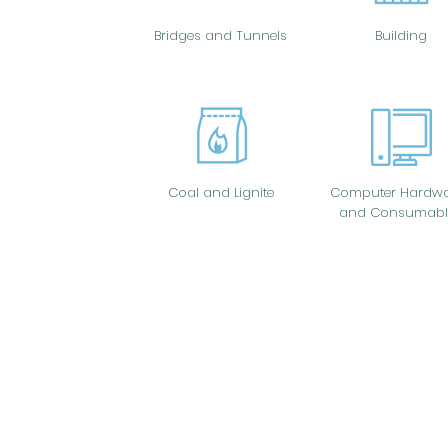
Bridges and Tunnels
Building
Coal and Lignite
Computer Hardwa
and Consumabl