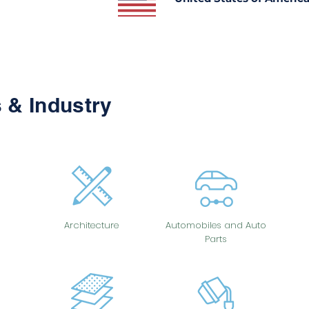
 & Industry
Architecture
Automobiles and Auto
Parts