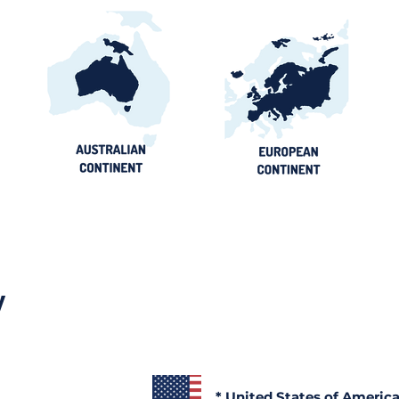
y
* United States of Americ