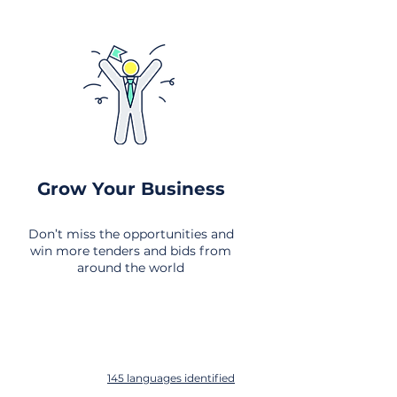
Grow Your Business
Don’t miss the opportunities and
win more tenders and bids from
around the world
145 languages identified