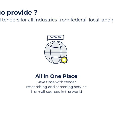
o provide ?
 tenders for all industries from federal, local, and
All in One Place
Save time with tender
researching and screening service
from all sources in the world