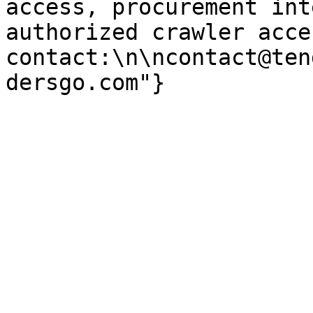
access, procurement int
authorized crawler acces
contact:\n\ncontact@ten
dersgo.com"}