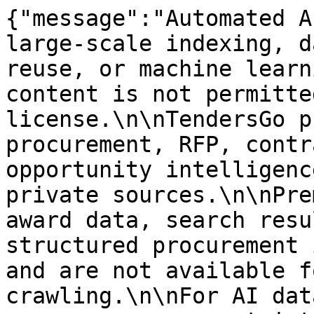
{"message":"Automated A
large-scale indexing, d
reuse, or machine learn
content is not permitte
license.\n\nTendersGo p
procurement, RFP, contr
opportunity intelligenc
private sources.\n\nPre
award data, search resu
structured procurement 
and are not available f
crawling.\n\nFor AI dat