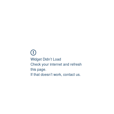
Widget Didn’t Load
Check your internet and refresh
this page.
If that doesn’t work, contact us.