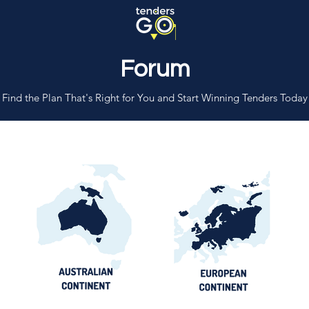
Forum
Find the Plan That's Right for You and Start Winning Tenders Today