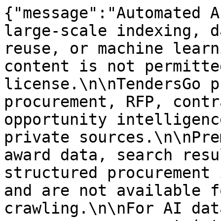
{"message":"Automated A
large-scale indexing, d
reuse, or machine learn
content is not permitte
license.\n\nTendersGo p
procurement, RFP, contr
opportunity intelligenc
private sources.\n\nPre
award data, search resu
structured procurement 
and are not available f
crawling.\n\nFor AI dat