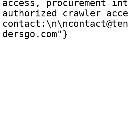
access, procurement int
authorized crawler acces
contact:\n\ncontact@ten
dersgo.com"}