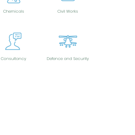
Chemicals
Civil Works
Consultancy
Defence and Security