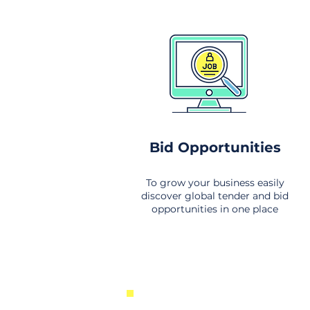
Bid Opportunities
To grow your business easily
discover global tender and bid
opportunities in one place
New Business Opportunities Fr