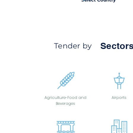
Sectors
Tender by
Agriculture-Food and
Airports
Beverages