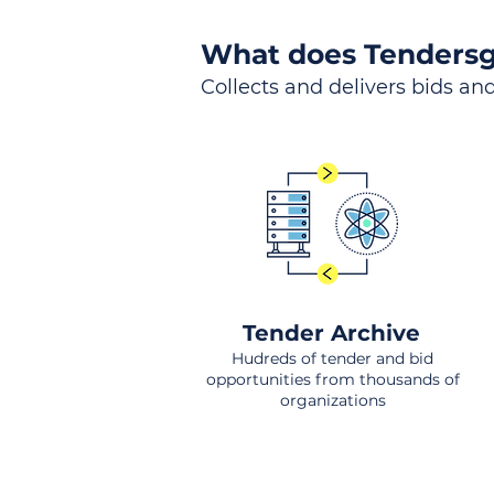
What does Tendersg
Collects and delivers bids and
Tender Archive
Hudreds of tender and bid
opportunities from thousands of
organizations