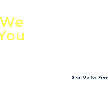
n
Discover Globa
 We
TendersGo!
 You
Are you tired of mi
business opportuni
ds
Look no further! Te
all opportunities f
languageall in one
tate
Sign Up for Free