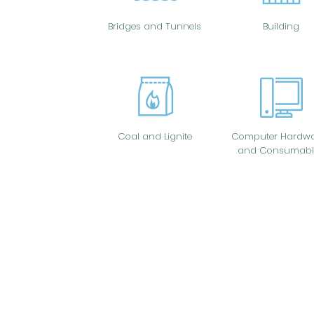
Bridges and Tunnels
Building
Coal and Lignite
Computer Hardwa
and Consumabl