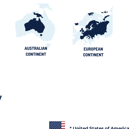
y
* United States of Americ