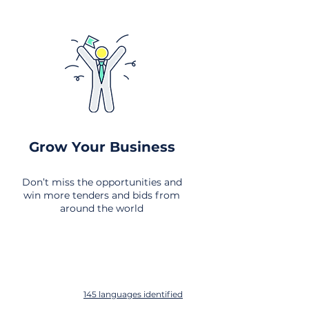
Grow Your Business
Don’t miss the opportunities and
win more tenders and bids from
around the world
145 languages identified