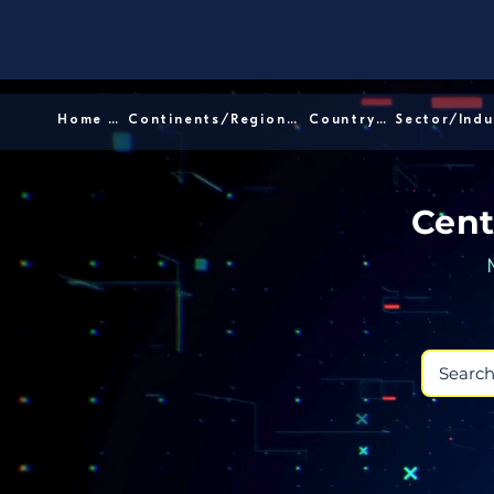
Home │
Continents/Regions │
Country │
Cent