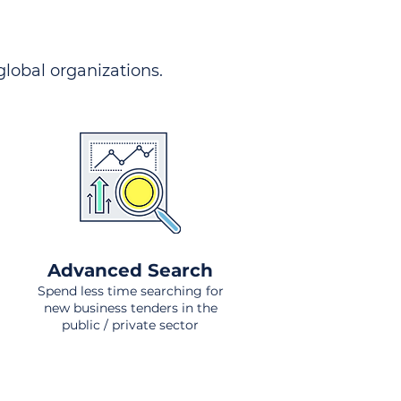
 global organizations.
Advanced Search
Spend less time searching for
new business tenders in the
public / private sector