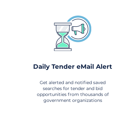
Daily Tender eMail Alert
Get alerted and notified saved
searches for tender and bid
opportunities from thousands of
government organizations
om All