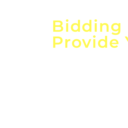
Focus o
Bidding
Provide
the
Lea
Global, Local, Federal, S