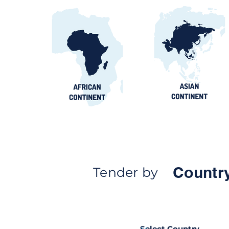
Countr
Tender by