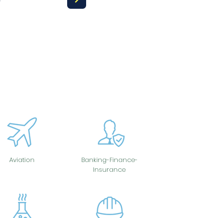
Aviation
Banking-Finance-
Insurance