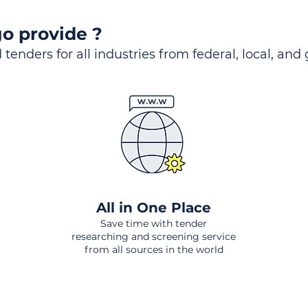
o provide ?
 tenders for all industries from federal, local, and
All in One Place
Save time with tender
researching and screening service
from all sources in the world