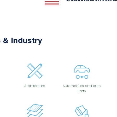
 & Industry
Architecture
Automobiles and Auto
Parts