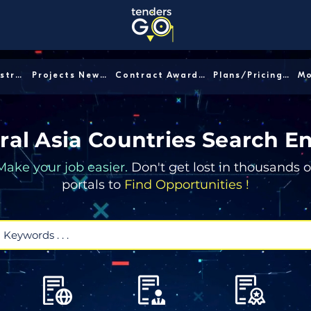
Sector/Industry │
Projects News │
Contract Awards │
Plans/Pricing │
ral Asia Countries Search E
Make your job easier.
Don't get lost in thousands o
portals to
Find Opportunities !