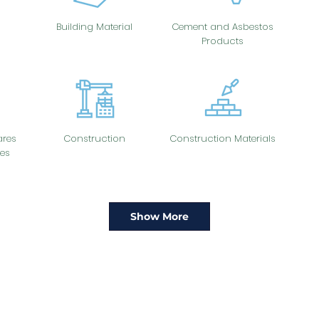
Building Material
Cement and Asbestos
Products
res
Construction
Construction Materials
es
Show More