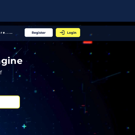
More... │
ngine
f