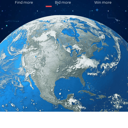
Find more
Bid more
Win more